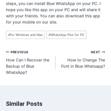
steps, you can install Blue WhatsApp on your PC. I
hope you like this app on your PC and will share it
with your friends. You can also download this app
for your mobile on our site.
Post
#
for Windows and Mac
#
WhatsApp Plus for PC
Tags:
Post
PREVIOUS
NEXT
How Can I Recover the
How to Change The
navigation
Backup of Blue
Font in Blue Whatsapp?
WhatsApp?
Similar Posts