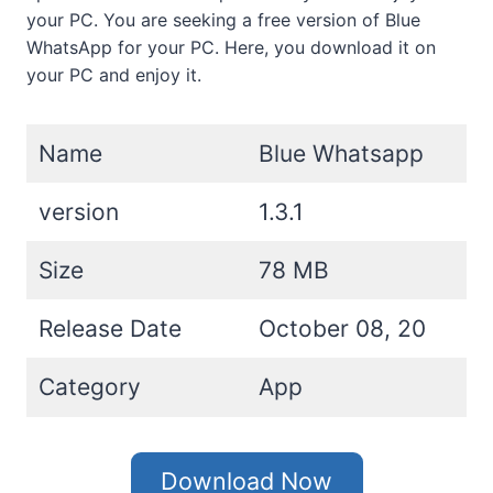
your PC. You are seeking a free version of Blue
WhatsApp for your PC. Here, you download it on
your PC and enjoy it.
Name
Blue Whatsapp
version
1.3.1
Size
78 MB
Release Date
October 08, 20
Category
App
Download Now