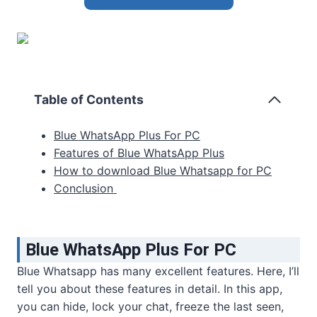
Table of Contents
Blue WhatsApp Plus For PC
Features of Blue WhatsApp Plus
How to download Blue Whatsapp for PC
Conclusion
Blue WhatsApp Plus For PC
Blue Whatsapp has many excellent features. Here, I’ll
tell you about these features in detail. In this app,
you can hide, lock your chat, freeze the last seen,