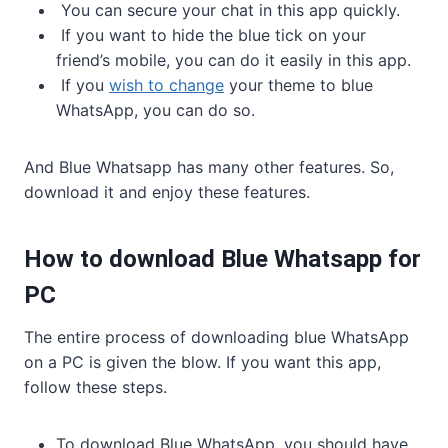
You can secure your chat in this app quickly.
If you want to hide the blue tick on your
friend’s mobile, you can do it easily in this app.
If you
wish to change
your theme to blue
WhatsApp, you can do so.
And Blue Whatsapp has many other features. So,
download it and enjoy these features.
How to download Blue Whatsapp for
PC
The entire process of downloading blue WhatsApp
on a PC is given the blow. If you want this app,
follow these steps.
To download Blue WhatsApp, you should have