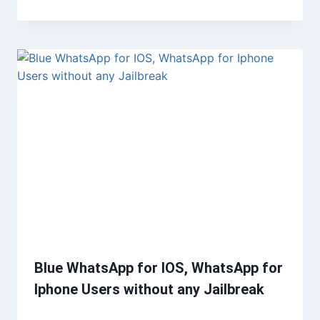
Blue WhatsApp for IOS, WhatsApp for
Iphone Users without any Jailbreak