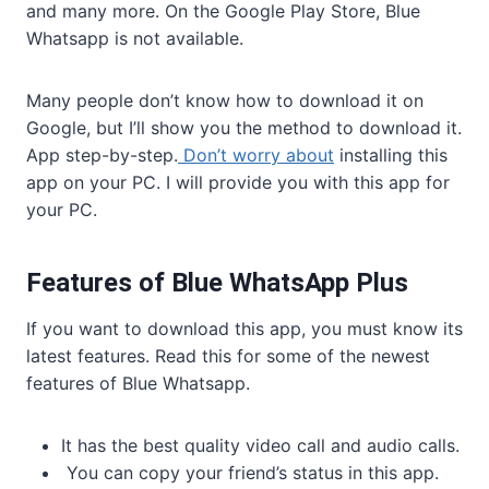
and many more. On the Google Play Store, Blue
Whatsapp is not available.
Many people don’t know how to download it on
Google, but I’ll show you the method to download it.
App step-by-step.
Don’t worry about
installing this
app on your PC. I will provide you with this app for
your PC.
Features of Blue WhatsApp Plus
If you want to download this app, you must know its
latest features. Read this for some of the newest
features of Blue Whatsapp.
It has the best quality video call and audio calls.
You can copy your friend’s status in this app.