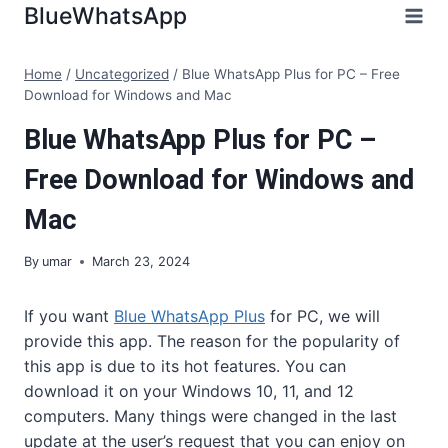
Skip
BlueWhatsApp
to
content
Home
/
Uncategorized
/
Blue WhatsApp Plus for PC – Free
Download for Windows and Mac
Blue WhatsApp Plus for PC –
Free Download for Windows and
Mac
By
umar
March 23, 2024
If you want
Blue WhatsApp Plus
for PC, we will
provide this app. The reason for the popularity of
this app is due to its hot features. You can
download it on your Windows 10, 11, and 12
computers. Many things were changed in the last
update at the user’s request that you can enjoy on