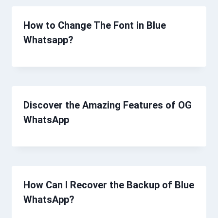
How to Change The Font in Blue
Whatsapp?
Discover the Amazing Features of OG
WhatsApp
How Can I Recover the Backup of Blue
WhatsApp?