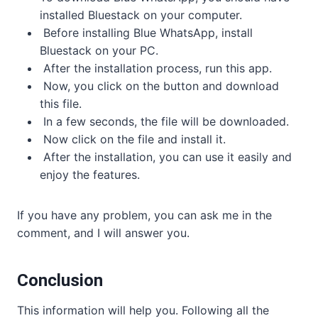
installed Bluestack on your computer.
Before installing Blue WhatsApp, install
Bluestack on your PC.
After the installation process, run this app.
Now, you click on the button and download
this file.
In a few seconds, the file will be downloaded.
Now click on the file and install it.
After the installation, you can use it easily and
enjoy the features.
If you have any problem, you can ask me in the
comment, and I will answer you.
Conclusion
This information will help you. Following all the