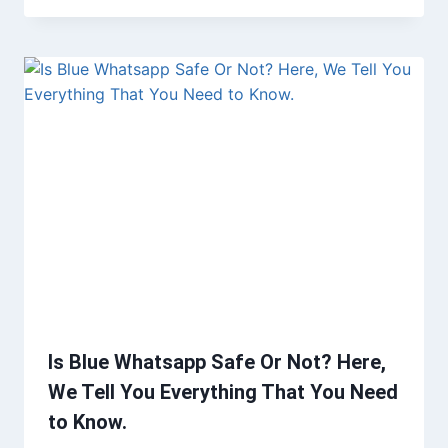
Is Blue Whatsapp Safe Or Not? Here,
We Tell You Everything That You Need
to Know.