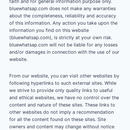
faith and for general information purpose only.
bluewhatsap.com does not make any warranties
about the completeness, reliability and accuracy
of this information. Any action you take upon the
information you find on this website
(bluewhatsap.com), is strictly at your own risk.
bluewhatsap.com will not be liable for any losses
and/or damages in connection with the use of our
website.
From our website, you can visit other websites by
following hyperlinks to such external sites. While
we strive to provide only quality links to useful
and ethical websites, we have no control over the
content and nature of these sites. These links to
other websites do not imply a recommendation
for all the content found on these sites. Site
owners and content may change without notice