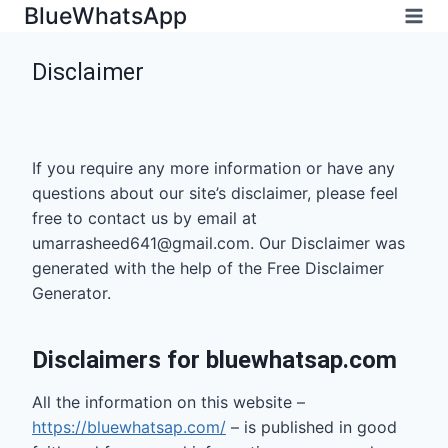
Skip
BlueWhatsApp
to
content
Disclaimer
Home
/
Disclaimer
If you require any more information or have any
questions about our site’s disclaimer, please feel
free to contact us by email at
umarrasheed641@gmail.com
. Our Disclaimer was
generated with the help of the Free Disclaimer
Generator.
Disclaimers for bluewhatsap.com
All the information on this website –
https://bluewhatsap.com/
– is published in good