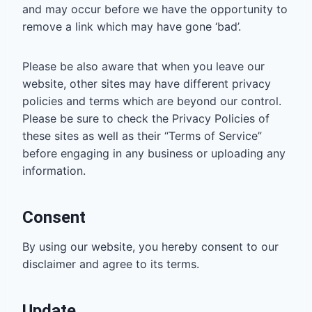
and may occur before we have the opportunity to
remove a link which may have gone ‘bad’.
Please be also aware that when you leave our
website, other sites may have different privacy
policies and terms which are beyond our control.
Please be sure to check the Privacy Policies of
these sites as well as their “Terms of Service”
before engaging in any business or uploading any
information.
Consent
By using our website, you hereby consent to our
disclaimer and agree to its terms.
Update