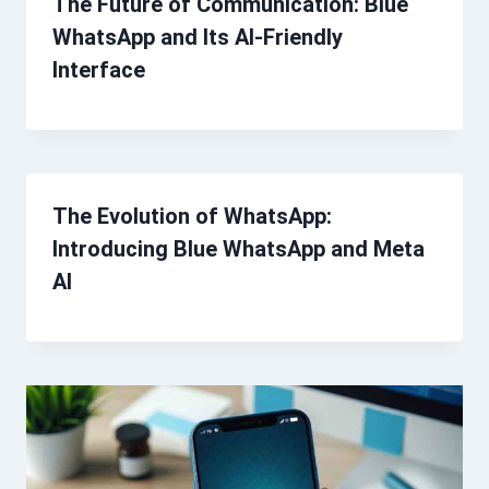
The Future of Communication: Blue
WhatsApp and Its AI-Friendly
Interface
The Evolution of WhatsApp:
Introducing Blue WhatsApp and Meta
AI