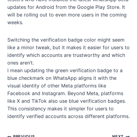
updates for Android from the Google Play Store. It
will be rolling out to even more users in the coming
weeks.
Switching the verification badge color might seem
like a minor tweak, but it makes it easier for users to
identify which accounts are trustworthy and which
ones aren’t.
I mean updating the green verification badge to a
blue checkmark on WhatsApp aligns it with the
visual identity of other Meta platforms like
Facebook and Instagram. Beyond Meta, platforms
like X and TikTok also use blue verification badges.
This consistency makes it simpler for users to
identify verified accounts across different platforms.
PREVIOUS
NEXT