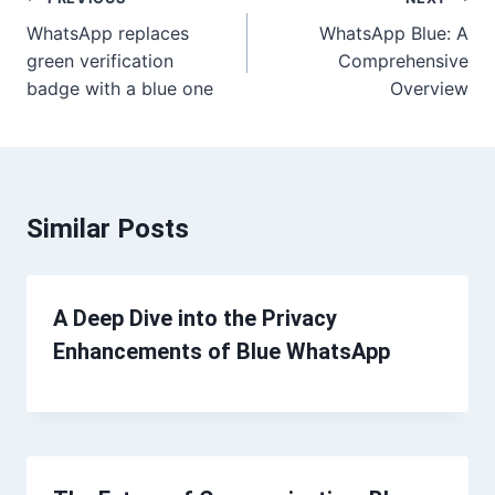
Post
WhatsApp replaces
WhatsApp Blue: A
navigation
green verification
Comprehensive
badge with a blue one
Overview
Similar Posts
A Deep Dive into the Privacy
Enhancements of Blue WhatsApp