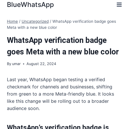
Skip
BlueWhatsApp
to
content
Home
/
Uncategorized
/
WhatsApp verification badge goes
Meta with a new blue color
WhatsApp verification badge
goes Meta with a new blue color
By
umar
August 22, 2024
Last year, WhatsApp began testing a verified
checkmark for channels and businesses, shifting
from green to a more Meta-friendly blue. It looks
like this change will be rolling out to a broader
audience soon.
WhatsApp’s verification badge is