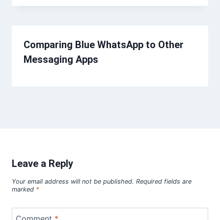
Comparing Blue WhatsApp to Other
Messaging Apps
Leave a Reply
Your email address will not be published.
Required fields are
marked
*
Comment
*