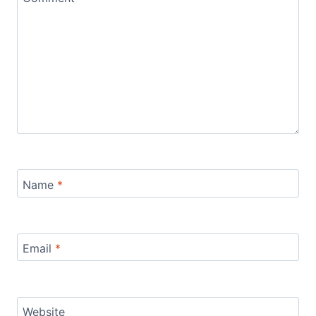
Name
*
Email
*
Website