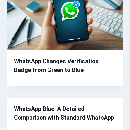
WhatsApp Changes Verification
Badge from Green to Blue
WhatsApp Blue: A Detailed
Comparison with Standard WhatsApp