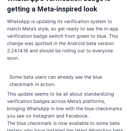
getting a Meta-inspired look
WhatsApp is updating its verification system to
match Meta’s style, so get ready to see the in-app
verification badge switch from green to blue. This
change was spotted in the Android beta version
2.24.14.18 and should be rolling out to everyone
soon.
Some beta users can already see the blue
checkmark in action.
This update seems to be all about standardizing
verification badges across Meta’s platforms,
bringing WhatsApp in line with the blue checkmarks
you see on Instagram and Facebook.
The blue checkmark is now available to some beta
testers who have installed the latest WhatsApp beta