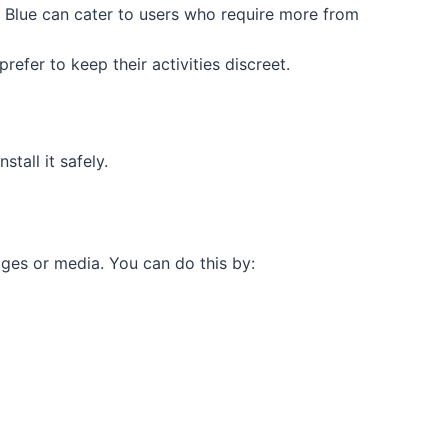
App Blue can cater to users who require more from
efer to keep their activities discreet.
tall it safely.
ges or media. You can do this by: