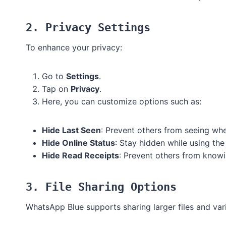
2. Privacy Settings
To enhance your privacy:
Go to
Settings
.
Tap on
Privacy
.
Here, you can customize options such as:
Hide Last Seen
: Prevent others from seeing whe
Hide Online Status
: Stay hidden while using the
Hide Read Receipts
: Prevent others from know
3. File Sharing Options
WhatsApp Blue supports sharing larger files and vari