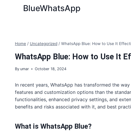
Skip
BlueWhatsApp
to
content
Home
/
Uncategorized
/
WhatsApp Blue: How to Use It Effect
WhatsApp Blue: How to Use It Ef
By
umar
October 18, 2024
In recent years, WhatsApp has transformed the way
features and customization options than the standar
functionalities, enhanced privacy settings, and exten
benefits and risks associated with it, and best prac
What is WhatsApp Blue?