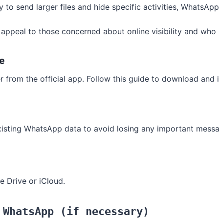
lity to send larger files and hide specific activities, Whats
appeal to those concerned about online visibility and who pr
e
from the official app. Follow this guide to download and ins
existing WhatsApp data to avoid losing any important messa
e Drive or iCloud.
 WhatsApp (if necessary)