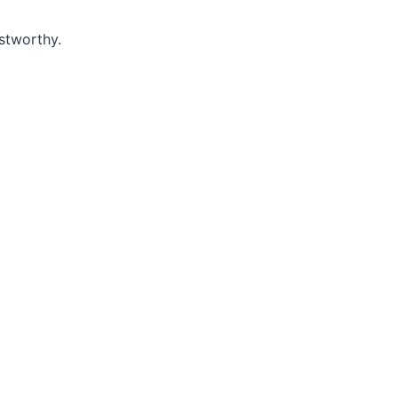
stworthy.