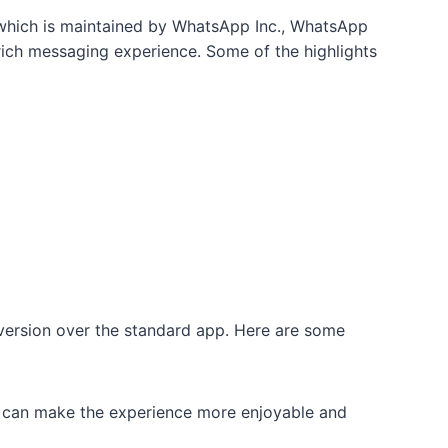
, which is maintained by WhatsApp Inc., WhatsApp
ich messaging experience. Some of the highlights
 version over the standard app. Here are some
at can make the experience more enjoyable and