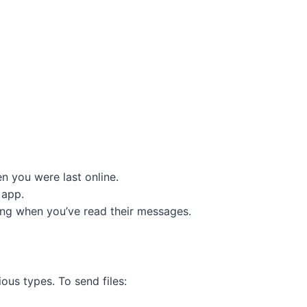
n you were last online.
 app.
ing when you’ve read their messages.
ous types. To send files: