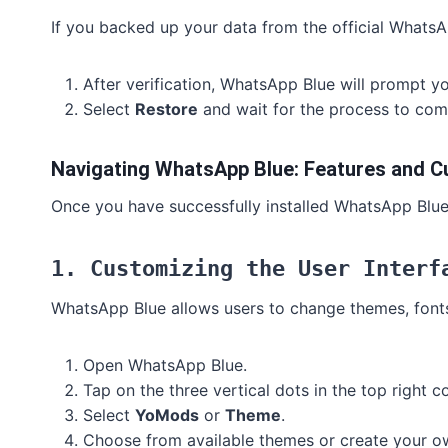
If you backed up your data from the official WhatsA
After verification, WhatsApp Blue will prompt yo
Select
Restore
and wait for the process to com
Navigating WhatsApp Blue: Features and C
Once you have successfully installed WhatsApp Blue, 
1. Customizing the User Interf
WhatsApp Blue allows users to change themes, fonts
Open WhatsApp Blue.
Tap on the three vertical dots in the top right 
Select
YoMods
or
Theme
.
Choose from available themes or create your o