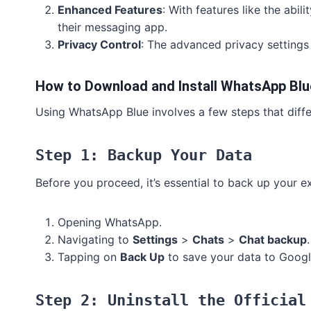
Enhanced Features
: With features like the abi
their messaging app.
Privacy Control
: The advanced privacy settings 
How to Download and Install WhatsApp Blu
Using WhatsApp Blue involves a few steps that differ 
Step 1: Backup Your Data
Before you proceed, it’s essential to back up your 
Opening WhatsApp.
Navigating to
Settings
>
Chats
>
Chat backup
.
Tapping on
Back Up
to save your data to Googl
Step 2: Uninstall the Official