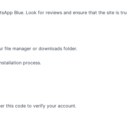
App Blue. Look for reviews and ensure that the site is tru
ur file manager or downloads folder.
stallation process.
ter this code to verify your account.