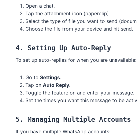
Open a chat.
Tap the attachment icon (paperclip).
Select the type of file you want to send (docum
Choose the file from your device and hit send.
4. Setting Up Auto-Reply
To set up auto-replies for when you are unavailable:
Go to
Settings
.
Tap on
Auto Reply
.
Toggle the feature on and enter your message.
Set the times you want this message to be activ
5. Managing Multiple Accounts
If you have multiple WhatsApp accounts: