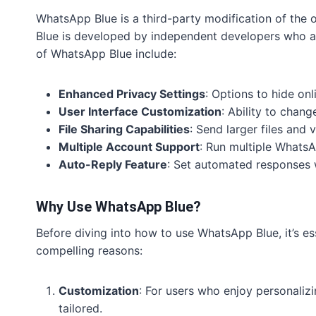
WhatsApp Blue is a third-party modification of the 
Blue is developed by independent developers who ai
of WhatsApp Blue include:
Enhanced Privacy Settings
: Options to hide onl
User Interface Customization
: Ability to chang
File Sharing Capabilities
: Send larger files and v
Multiple Account Support
: Run multiple WhatsA
Auto-Reply Feature
: Set automated responses 
Why Use WhatsApp Blue?
Before diving into how to use WhatsApp Blue, it’s e
compelling reasons:
Customization
: For users who enjoy personaliz
tailored.