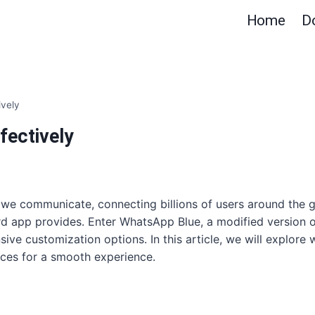
Home
D
ively
fectively
 we communicate, connecting billions of users around the 
d app provides. Enter WhatsApp Blue, a modified version of 
sive customization options. In this article, we will explore 
tices for a smooth experience.