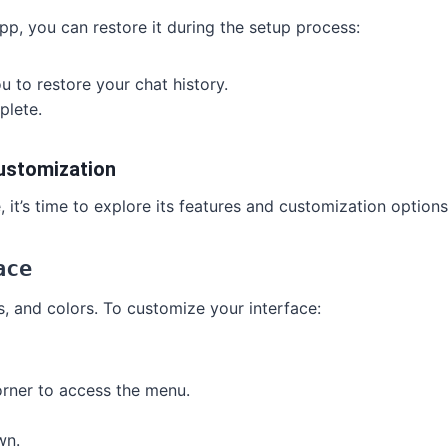
pp, you can restore it during the setup process:
u to restore your chat history.
plete.
ustomization
it’s time to explore its features and customization options
ace
, and colors. To customize your interface:
corner to access the menu.
wn.