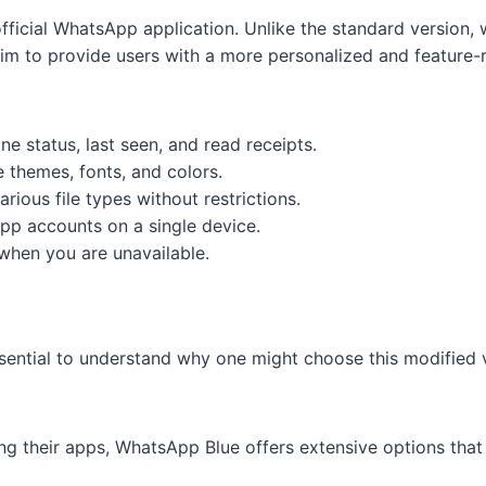
official WhatsApp application. Unlike the standard version
m to provide users with a more personalized and feature-r
ine status, last seen, and read receipts.
e themes, fonts, and colors.
arious file types without restrictions.
pp accounts on a single device.
when you are unavailable.
ssential to understand why one might choose this modified
ing their apps, WhatsApp Blue offers extensive options th