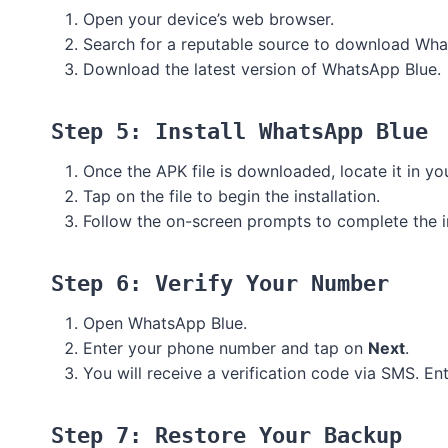
Open your device’s web browser.
Search for a reputable source to download Whats
Download the latest version of WhatsApp Blue.
Step 5: Install WhatsApp Blue
Once the APK file is downloaded, locate it in yo
Tap on the file to begin the installation.
Follow the on-screen prompts to complete the in
Step 6: Verify Your Number
Open WhatsApp Blue.
Enter your phone number and tap on
Next
.
You will receive a verification code via SMS. En
Step 7: Restore Your Backup