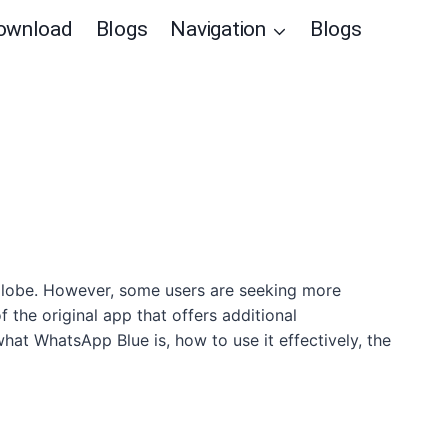
ownload
Blogs
Navigation
Blogs
globe. However, some users are seeking more
the original app that offers additional
what WhatsApp Blue is, how to use it effectively, the