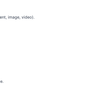
ent, image, video).
e.