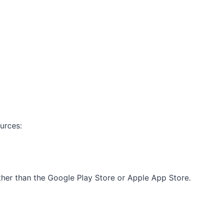
urces:
other than the Google Play Store or Apple App Store.