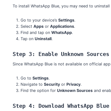
To install WhatsApp Blue, you may need to uninstall
Go to your device’s
Settings
.
Select
Apps
or
Applications
.
Find and tap on
WhatsApp
.
Tap on
Uninstall
.
Step 3: Enable Unknown Sources
Since WhatsApp Blue is not available on official app
Go to
Settings
.
Navigate to
Security
or
Privacy
.
Find the option for
Unknown Sources
and enabl
Step 4: Download WhatsApp Blue