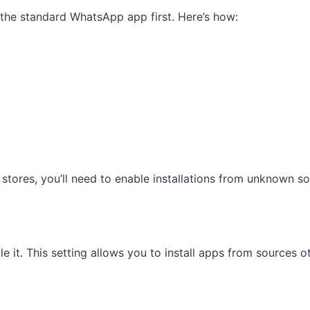
 the standard WhatsApp app first. Here’s how:
 stores, you’ll need to enable installations from unknown so
e it. This setting allows you to install apps from sources 