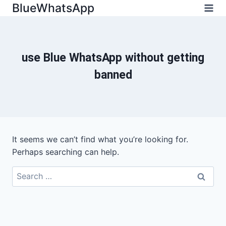
Skip
BlueWhatsApp
to
content
use Blue WhatsApp without getting
banned
It seems we can’t find what you’re looking for.
Perhaps searching can help.
Search
for: