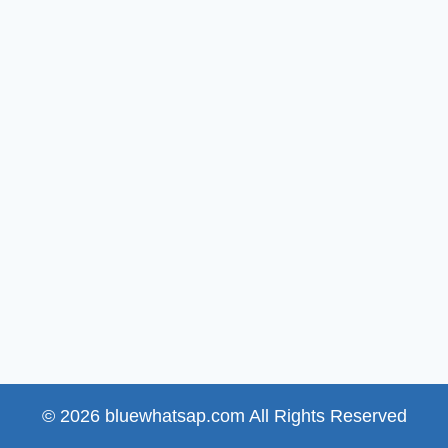
© 2026 bluewhatsap.com All Rights Reserved